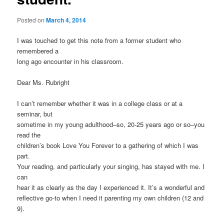
Posted on
March 4, 2014
I was touched to get this note from a former student who
remembered a
long ago encounter in his classroom.
Dear Ms. Rubright
I can’t remember whether it was in a college class or at a
seminar, but
sometime in my young adulthood–so, 20-25 years ago or so–you
read the
children’s book Love You Forever to a gathering of which I was
part.
Your reading, and particularly your singing, has stayed with me. I
can
hear it as clearly as the day I experienced it. It’s a wonderful and
reflective go-to when I need it parenting my own children (12 and
9).