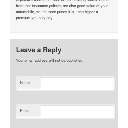
from that insurance policies are also good value of your
automobile, so the more pricey it is, then higher a
premium you only pay.
Leave a Reply
Your email address will not be published.
Name
Email