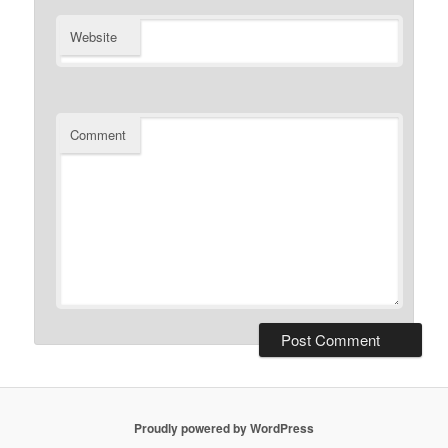
Website
Comment
Proudly powered by WordPress