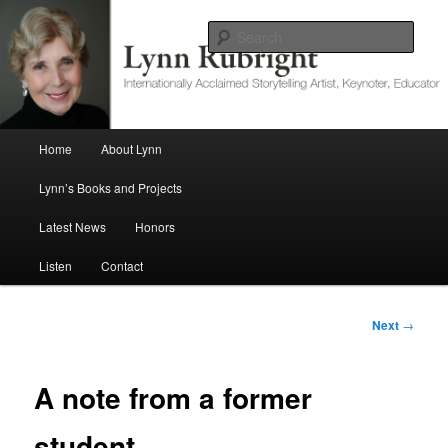
Internationally Acclaimed Storytelling Artist, Keynoter, Educator
Sear
Lynn Rubright
Main menu
Home
About Lynn
Skip to primary content
Lynn’s Books and Projects
Latest News
Honors
Listen
Contact
Post
Next
→
navigation
A note from a former
student.