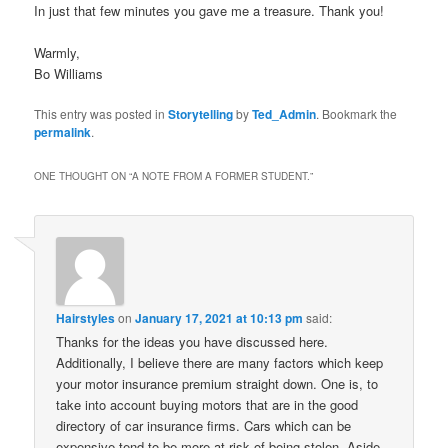
In just that few minutes you gave me a treasure. Thank you!
Warmly,
Bo Williams
This entry was posted in
Storytelling
by
Ted_Admin
. Bookmark the
permalink
.
ONE THOUGHT ON “
A NOTE FROM A FORMER STUDENT.
”
Hairstyles
on
January 17, 2021 at 10:13 pm
said:
Thanks for the ideas you have discussed here.
Additionally, I believe there are many factors which keep
your motor insurance premium straight down. One is, to
take into account buying motors that are in the good
directory of car insurance firms. Cars which can be
expensive tend to be more at risk of being stolen. Aside